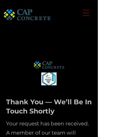
Thank You — We’ll Be In
Touch Shortly
Your request has been received.
A member of our team will