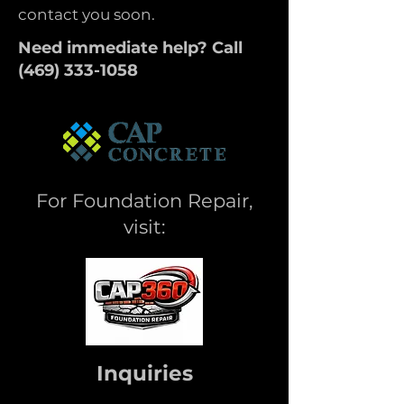
contact you soon.
Need immediate help? Call
(
469) 333-1058
For Foundation Repair,
visit:
Inquiries