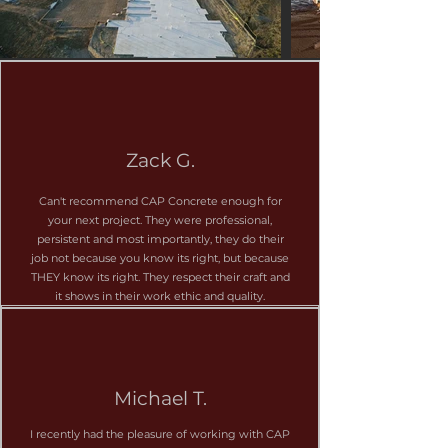
CAP Concrete is trusted by
general contractors, developers,
and business owners across DFW
for reliable, long-lasting
Zack G.
commercial concrete work. Our
team understands schedules,
Can't recommend CAP Concrete enough for
coordination, inspections, and
your next project. They were professional,
persistent and most importantly, they do their
safety standards.
job not because you know its right, but because
THEY know its right. They respect their craft and
it shows in their work ethic and quality.
Commercial Services:
Commercial foundations & slabs
Multi-phase flatwork for retail &
industrial sites
Michael T.
Asphalt: parking lots and repairs,
I recently had the pleasure of working with CAP
and more.