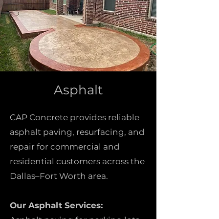
Asphalt
CAP Concrete provides reliable
asphalt paving, resurfacing, and
repair for commercial and
residential customers across the
Dallas–Fort Worth area.
Our Asphalt Services: