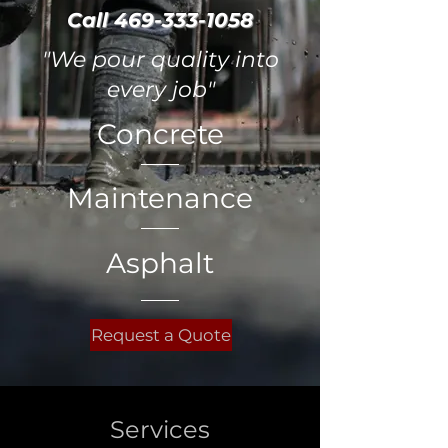
Call
469-333-1058
"We pour quality into
every job"
Concrete
Maintenance
Asphalt
Request a Quote
Services