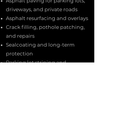
Asphalt paving for parking lots,
driveways, and private roads
Asphalt resurfacing and overlays
Crack filling, pothole patching,
and repairs
Sealcoating and long-term
protection
Parking lot striping and
markings
We use quality materials and
proper base preparation to
ensure smooth, durable results
built to handle heat, traffic, and
Texas weather.