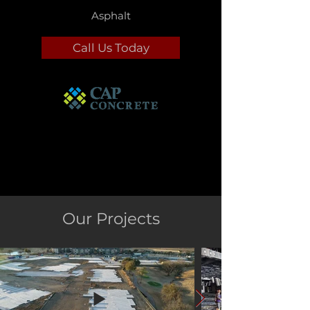
Asphalt
Call Us Today
Our Projects
Commercial Concrete
Services