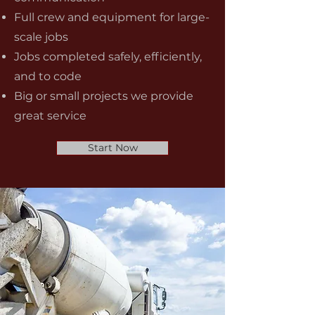
Full crew and equipment for large-
scale jobs
Jobs completed safely, efficiently,
and to code
Big or small projects we provide
great service
Start Now