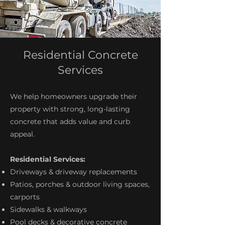
Residential Concrete
Services
We help homeowners upgrade their
property with strong, long-lasting
concrete that adds value and curb
appeal.
Residential Services:
Driveways & driveway replacements
Patios, porches & outdoor living spaces,
carports
Sidewalks & walkways
Pool decks & decorative concrete