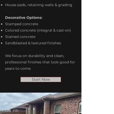
House pads, retaining walls & grading
Decorative Options:
Stamped concrete
Colored concrete (integral & cast-on)
Stained concrete
Sandblasted & textured finishes
We focus on durability and clean,
professional finishes that look good for
years to come.
Start Now