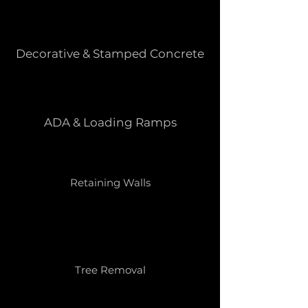
Decorative & Stamped Concrete
ADA & Loading Ramps
Retaining Walls
Tree Removal