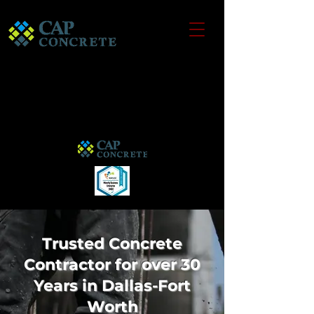
Trusted Concrete
Contractor for over 30
Years in Dallas-Fort
Worth