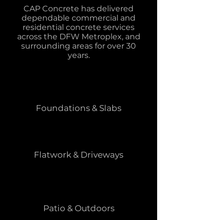
CAP Concrete has delivered
dependable commercial and
residential concrete services
across the DFW Metroplex, and
surrounding areas for over 30
years.
Foundations & Slabs
Flatwork & Driveways
Patio & Outdoors